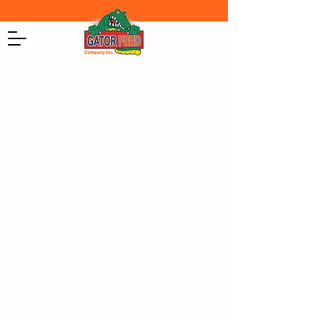
CONTACT US
1205 US-98 Okeechobee, Okeechobee
County 34972, USA
+1(863) 763-3337
+1(863) 763-3650