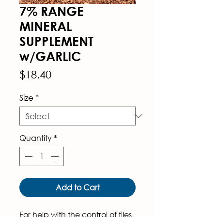
7% RANGE
MINERAL
SUPPLEMENT
w/GARLIC
Price
$18.40
Size
*
Quantity
*
Add to Cart
For help with the control of flies, 