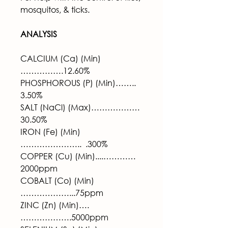
mosquitos, & ticks.
ANALYSIS 
CALCIUM (Ca) (Min)
…………….12.60%
PHOSPHOROUS (P) (Min)……..  
3.50%
SALT (NaCl) (Max)……………… 
30.50%
IRON (Fe) (Min)
…………………..  .300%
COPPER (Cu) (Min)....………… 
2000ppm
COBALT (Co) (Min)
………………...75ppm
ZINC (Zn) (Min)….
……………….5000ppm