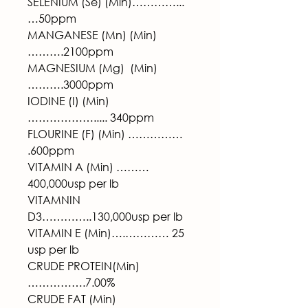
SELENIUM (Se) (Min)…………...
…50ppm
MANGANESE (Mn) (Min)
……….2100ppm
MAGNESIUM (Mg)  (Min)
……….3000ppm
IODINE (I) (Min) 
………………..... 340ppm
FLOURINE (F) (Min) …………… 
.600ppm
VITAMIN A (Min) ………
400,000usp per lb
VITAMNIN 
D3…………..130,000usp per lb
VITAMIN E (Min)….………… 25 
usp per lb
CRUDE PROTEIN(Min)
…………….7.00%
CRUDE FAT (Min)