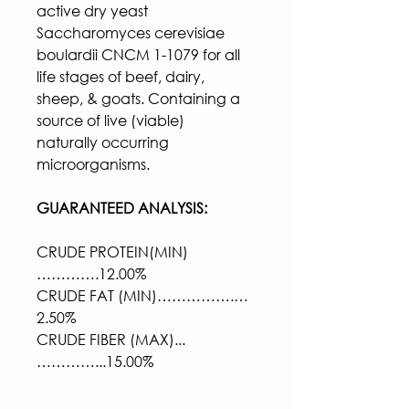
active dry yeast 
Saccharomyces cerevisiae 
boulardii CNCM 1-1079 for all 
life stages of beef, dairy, 
sheep, & goats. Containing a 
source of live (viable) 
naturally 
occurring 
microorganisms.
GUARANTEED ANALYSIS:
CRUDE PROTEIN(MIN)
………….12.00%
CRUDE FAT (MIN)…………….…
2.50%
CRUDE FIBER (MAX)...
…………...15.00%