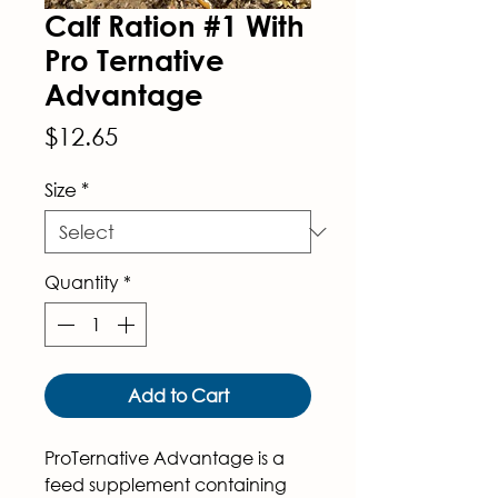
Calf Ration #1 With
Pro Ternative
Advantage
Price
$12.65
Size
*
Quantity
*
Add to Cart
ProTernative Advantage
 is a 
feed supplement containing 