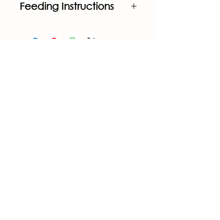
Feeding Instructions
Feeding at the rate of 
6lbs./head/day 
calves will 
consume 12.5-25 grams 
per 
head/day of ProTernative 
Advantage.
CONTACT US
1205 US-98 Okeechobee, Okeechobee
County 34972, USA
+1(863) 763-3337
+1(863) 763-3650
contact@gatorfeedco.com
STORE POLICY