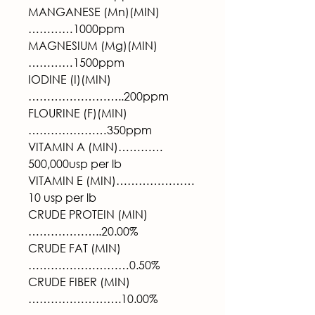
MANGANESE (Mn)(MIN)
…………1000ppm
MAGNESIUM (Mg)(MIN)
…………1500ppm
IODINE (I)(MIN)
……………………..200ppm
FLOURINE (F)(MIN)
…………………350ppm
VITAMIN A (MIN)…………
500,000usp per lb
VITAMIN E (MIN)…………………
10 usp per lb
CRUDE PROTEIN (MIN)
………………..20.00%
CRUDE FAT (MIN)
………………………0.50%
CRUDE FIBER (MIN)
…………………….10.00%