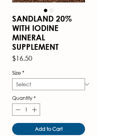
SANDLAND 20%
WITH IODINE
MINERAL
SUPPLEMENT
Price
$16.50
Size
*
Quantity
*
Add to Cart