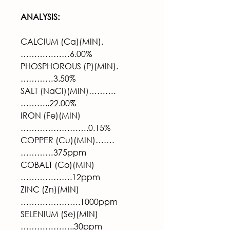
ANALYSIS:
CALCIUM (Ca)(MIN).
………………6.00%
PHOSPHOROUS (P)(MIN).
…………3.50%
SALT (NaCI)(MIN)……….
………..22.00%
IRON (Fe)(MIN)
…………………….0.15%
COPPER (Cu)(MIN)…….
…………375ppm
COBALT (Co)(MIN)
……………….12ppm
ZINC (Zn)(MIN)
………………….1000ppm
SELENIUM (Se)(MIN)
………………..30ppm