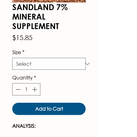
SANDLAND 7%
MINERAL
SUPPLEMENT
Price
$15.85
Size
*
Quantity
*
Add to Cart
ANALYSIS: