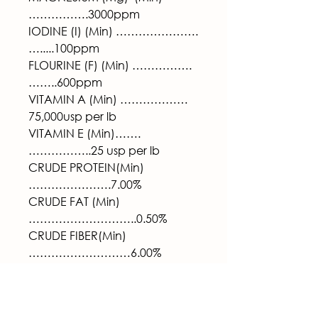
…………….3000ppm
IODINE (I) (Min) ………………….
….....100ppm
FLOURINE (F) (Min) …………….
……..600ppm
VITAMIN A (Min) ………………
75,000usp per lb
VITAMIN E (Min)…….
……………..25 usp per lb
CRUDE PROTEIN(Min)
………………….7.00%
CRUDE FAT (Min)
………………………..0.50%
CRUDE FIBER(Min)
………………………6.00% 
Feeding Directions