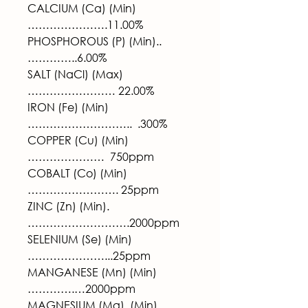
CALCIUM (Ca) (Min)
………………….11.00%
PHOSPHOROUS (P) (Min)..
…………..6.00%
SALT (NaCl) (Max)
…………………… 22.00%
IRON (Fe) (Min)
………………………..  .300%
COPPER (Cu) (Min)
…………………  750ppm
COBALT (Co) (Min)
……………………. 25ppm
ZINC (Zn) (Min).
……………………….2000ppm
SELENIUM (Se) (Min)
…………………...25ppm
MANGANESE (Mn) (Min)
………….…2000ppm
MAGNESIUM (Mg)  (Min)